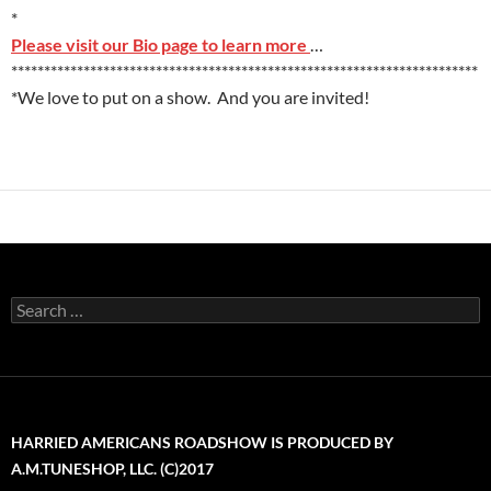
*
Please visit our Bio page to learn more
…
***********************************************************************
*We love to put on a show. And you are invited!
Search
for:
HARRIED AMERICANS ROADSHOW IS PRODUCED BY
A.M.TUNESHOP, LLC. (C)2017