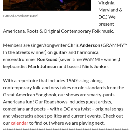
Virginia,
Maryland &
Harried Americans Band
DC.) We
present
Americana, Roots & Original Contemporary Folk music.
Members are singer/songwriter
Chris Anderson
(GRAMMY™
In the Streets winner) on guitar/ and harmonica,
emcee/drummer
Ron Goad
(seven time WAMMIE winner,)
keyboardist
Mark Johnson
and bassist
Niels Jonker
.
With a repertoire that includes 1960’s sing-along,
contemporary folk and new takes on old standards from the
Great American Songbook, our shows are smarty-pants
Americana fun! Our Roadshows includes guest artists,
comedians and poets – with a DC area twist – original songs
and wisecracks about politics and current events. Check out
our
calendar
to find out where we are playing next.
***********************************************************************