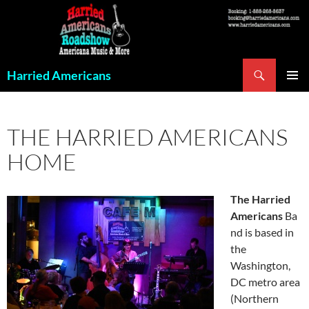
Skip
to
content
Search
Harried Americans
PRIMAR
MENU
THE HARRIED AMERICANS
HOME
The
Harried
Americans
Ba
nd is based in
the
Washington,
DC metro area
(Northern