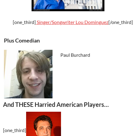
[one_third]
Singer/Songwriter
Lou Dominguez
[/one_third]
Plus Comedian
Paul Burchard
And THESE Harried American Players…
[one_third]