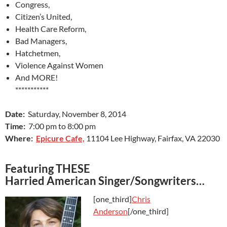
Congress,
Citizen’s United,
Health Care Reform,
Bad Managers,
Hatchetmen,
Violence Against Women
And MORE!
***********
Date:
Saturday, November 8, 2014
Time:
7:00 pm to 8:00 pm
Where:
Epicure Cafe,
11104 Lee Highway, Fairfax, VA 22030
Featuring THESE
Harried American Singer/Songwriters…
[one_third]
Chris
Anderson
[/one_third]