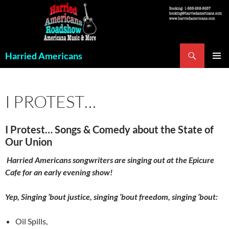
Skip
to
content
Search
Harried Americans
PRIMAR
MENU
I PROTEST…
I Protest… Songs & Comedy about the State of
Our Union
Harried Americans songwriters are singing out at the Epicure
Cafe for an early evening show!
Yep, Singing ’bout justice, singing ’bout freedom, singing ’bout:
Oil Spills,