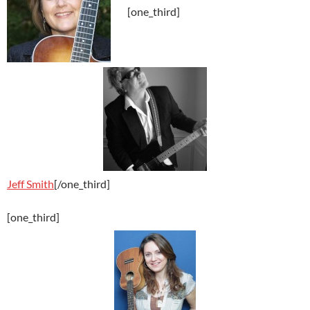
[one_third]
Jeff Smith
[/one_third]
[one_third]