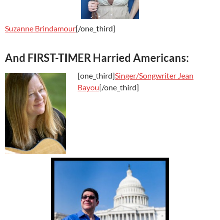
Suzanne Brindamour
[/one_third]
And FIRST-TIMER Harried Americans:
[one_third]
Singer/Songwriter Jean
Bayou
[/one_third]