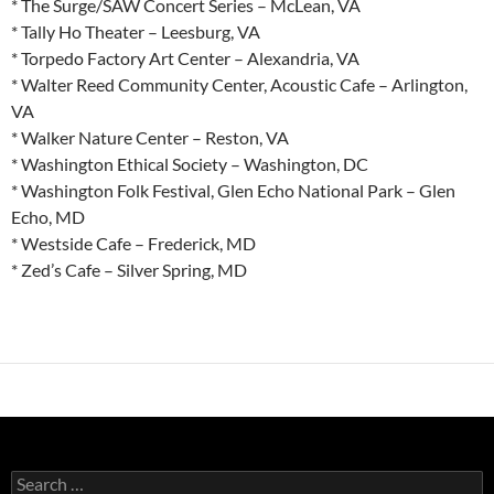
* The Surge/SAW Concert Series – McLean, VA
* Tally Ho Theater – Leesburg, VA
* Torpedo Factory Art Center – Alexandria, VA
* Walter Reed Community Center, Acoustic Cafe – Arlington,
VA
* Walker Nature Center – Reston, VA
* Washington Ethical Society – Washington, DC
* Washington Folk Festival, Glen Echo National Park – Glen
Echo, MD
* Westside Cafe – Frederick, MD
* Zed’s Cafe – Silver Spring, MD
Search