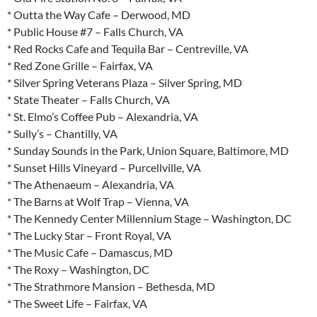
* Outta the Way Cafe – Derwood, MD
* Public House #7 – Falls Church, VA
* Red Rocks Cafe and Tequila Bar – Centreville, VA
* Red Zone Grille – Fairfax, VA
* Silver Spring Veterans Plaza – Silver Spring, MD
* State Theater – Falls Church, VA
* St. Elmo’s Coffee Pub – Alexandria, VA
* Sully’s – Chantilly, VA
* Sunday Sounds in the Park, Union Square, Baltimore, MD
* Sunset Hills Vineyard – Purcellville, VA
* The Athenaeum – Alexandria, VA
* The Barns at Wolf Trap – Vienna, VA
* The Kennedy Center Millennium Stage – Washington, DC
* The Lucky Star – Front Royal, VA
* The Music Cafe – Damascus, MD
* The Roxy – Washington, DC
* The Strathmore Mansion – Bethesda, MD
* The Sweet Life – Fairfax, VA