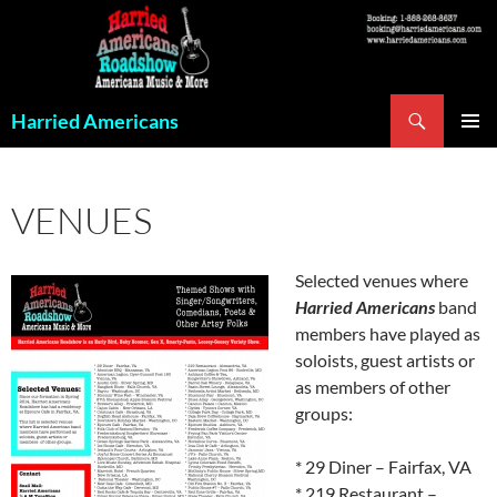
Skip
to
content
Search
Harried Americans
PRIMAR
MENU
VENUES
Selected venues where
Harried Americans
band
members have played as
soloists, guest artists or
as members of other
groups:
* 29 Diner – Fairfax, VA
* 219 Restaurant –