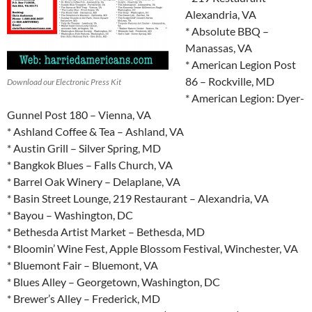
Alexandria, VA
* Absolute BBQ –
Manassas, VA
* American Legion Post
86 – Rockville, MD
Download our Electronic Press Kit
* American Legion: Dyer-
Gunnel Post 180 – Vienna, VA
* Ashland Coffee & Tea – Ashland, VA
* Austin Grill – Silver Spring, MD
* Bangkok Blues – Falls Church, VA
* Barrel Oak Winery – Delaplane, VA
* Basin Street Lounge, 219 Restaurant – Alexandria, VA
* Bayou – Washington, DC
* Bethesda Artist Market – Bethesda, MD
* Bloomin’ Wine Fest, Apple Blossom Festival, Winchester, VA
* Bluemont Fair – Bluemont, VA
* Blues Alley – Georgetown, Washington, DC
* Brewer’s Alley – Frederick, MD