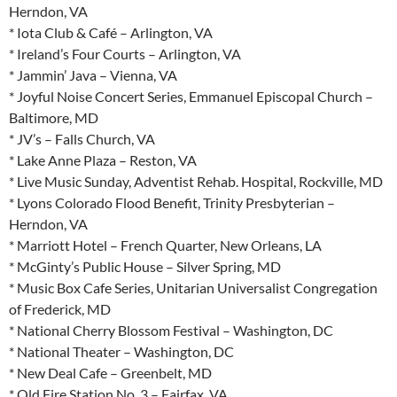
Herndon, VA
* Iota Club & Café – Arlington, VA
* Ireland’s Four Courts – Arlington, VA
* Jammin’ Java – Vienna, VA
* Joyful Noise Concert Series, Emmanuel Episcopal Church –
Baltimore, MD
* JV’s – Falls Church, VA
* Lake Anne Plaza – Reston, VA
* Live Music Sunday, Adventist Rehab. Hospital, Rockville, MD
* Lyons Colorado Flood Benefit, Trinity Presbyterian –
Herndon, VA
* Marriott Hotel – French Quarter, New Orleans, LA
* McGinty’s Public House – Silver Spring, MD
* Music Box Cafe Series, Unitarian Universalist Congregation
of Frederick, MD
* National Cherry Blossom Festival – Washington, DC
* National Theater – Washington, DC
* New Deal Cafe – Greenbelt, MD
* Old Fire Station No. 3 – Fairfax, VA