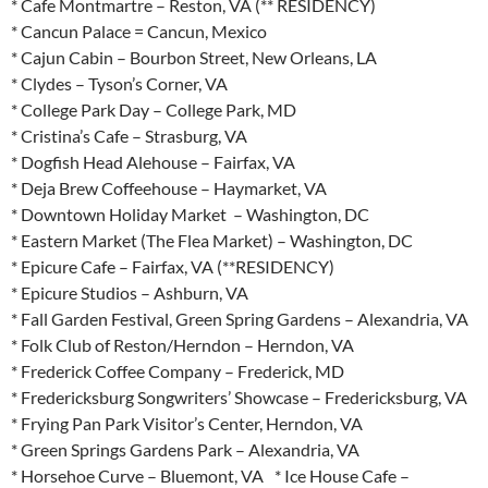
* Cafe Montmartre – Reston, VA (** RESIDENCY)
* Cancun Palace = Cancun, Mexico
* Cajun Cabin – Bourbon Street, New Orleans, LA
* Clydes – Tyson’s Corner, VA
* College Park Day – College Park, MD
* Cristina’s Cafe – Strasburg, VA
* Dogfish Head Alehouse – Fairfax, VA
* Deja Brew Coffeehouse – Haymarket, VA
* Downtown Holiday Market – Washington, DC
* Eastern Market (The Flea Market) – Washington, DC
* Epicure Cafe – Fairfax, VA (**RESIDENCY)
* Epicure Studios – Ashburn, VA
* Fall Garden Festival, Green Spring Gardens – Alexandria, VA
* Folk Club of Reston/Herndon – Herndon, VA
* Frederick Coffee Company – Frederick, MD
* Fredericksburg Songwriters’ Showcase – Fredericksburg, VA
* Frying Pan Park Visitor’s Center, Herndon, VA
* Green Springs Gardens Park – Alexandria, VA
* Horsehoe Curve – Bluemont, VA * Ice House Cafe –