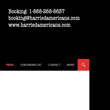
PRESS
JOIN ENEWS LIST
CONTACT
NEWS