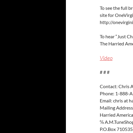
To see the full 
site for OneVirgi
http://onevirgin
To hear “Just C
The Harried Ame
Video
# # #
Contact: Chris 
Phone: 1-888-A
Email: chris at 
Mailing Address
Harried Americ
℅ A.M.TuneShop
P.O.Box 710535