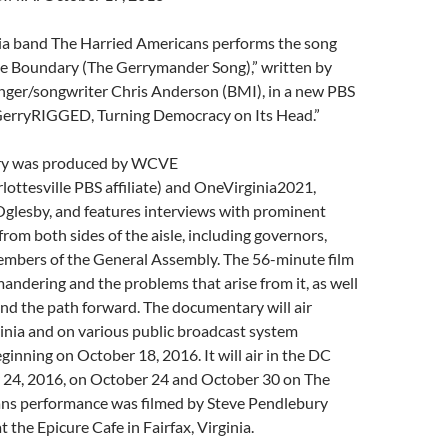
ia band The Harried Americans performs the song
e Boundary (The Gerrymander Song),” written by
ger/songwriter Chris Anderson (BMI), in a new PBS
erryRIGGED, Turning Democracy on Its Head.”
ry was produced by WCVE
ottesville PBS affiliate) and OneVirginia2021,
 Oglesby, and features interviews with prominent
from both sides of the aisle, including governors,
embers of the General Assembly. The 56-minute film
ndering and the problems that arise from it, as well
and the path forward. The documentary will air
inia and on various public broadcast system
ginning on October 18, 2016. It will air in the DC
 24, 2016, on October 24 and October 30 on The
ns performance was filmed by Steve Pendlebury
 the Epicure Cafe in Fairfax, Virginia.