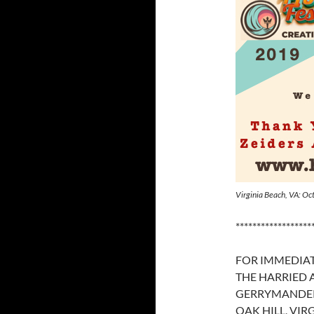
Virginia Beach, VA: O
******************
FOR IMMEDIAT
THE HARRIED
GERRYMANDE
OAK HILL, VIRG