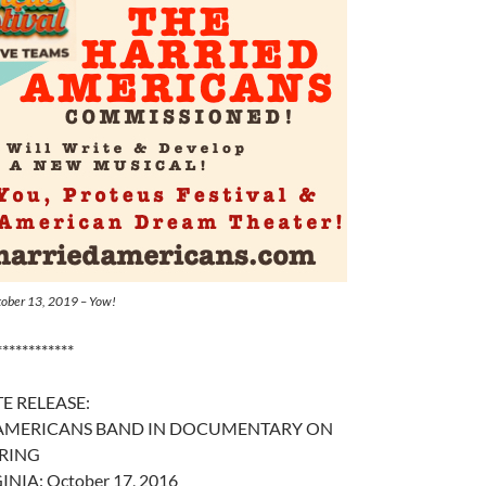
ctober 13, 2019 – Yow!
************
E RELEASE:
 AMERICANS BAND IN DOCUMENTARY ON
RING
INIA: October 17, 2016