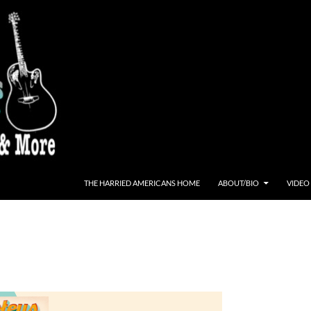
THE HARRIED AMERICANS HOME
ABOUT/BIO
VIDEO