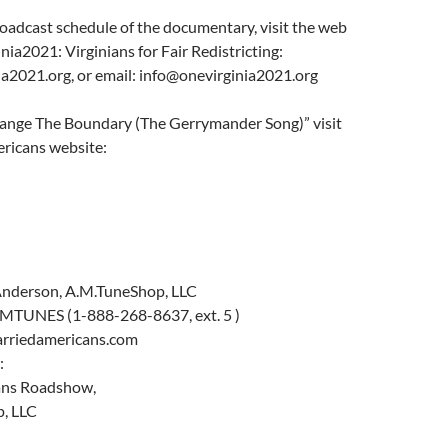
broadcast schedule of the documentary, visit the web
nia2021: Virginians for Fair Redistricting:
ia2021.org, or email: info@onevirginia2021.org
hange The Boundary (The Gerrymander Song)” visit
ricans website:
Anderson, A.M.TuneShop, LLC
MTUNES (1-888-268-8637, ext. 5 )
harriedamericans.com
:
ans Roadshow,
, LLC