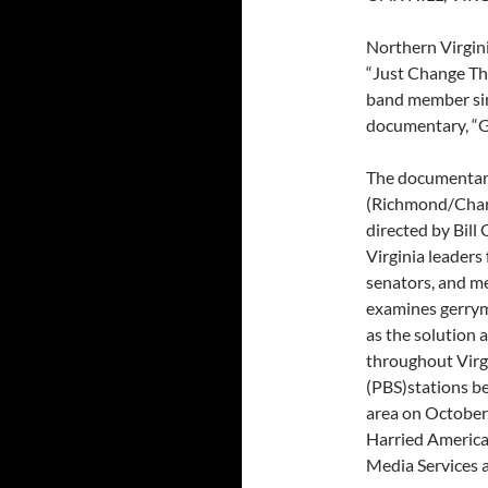
Northern Virgin
“Just Change Th
band member sin
documentary, “G
The documenta
(Richmond/Charl
directed by Bill
Virginia leaders 
senators, and m
examines gerryma
as the solution 
throughout Virg
(PBS)stations be
area on October
Harried America
Media Services at