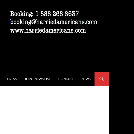
PRESS
JOIN ENEWS LIST
CONTACT
NEWS