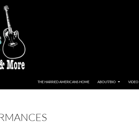
THE HARRIED AMERICANS HOME
ABOUT/BIO
VIDEO
RMANCES